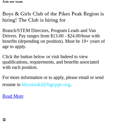
Join our team
Boys & Girls Club of the Pikes Peak Region is
hiring! The Club is hiring for
Branch/STEM Directors, Program Leads and Van
Drivers. Pay ranges from $13.00 - $24.00/hour with
benefits (depending on position). Must be 19+ years of
age to apply.
Click the button below or visit Indeed to view
qualifications, requirements, and benefits associated
with each position.
For more information or to apply, please email or send
kkosinski@bgcppr.org
resume to
.
Read More
①