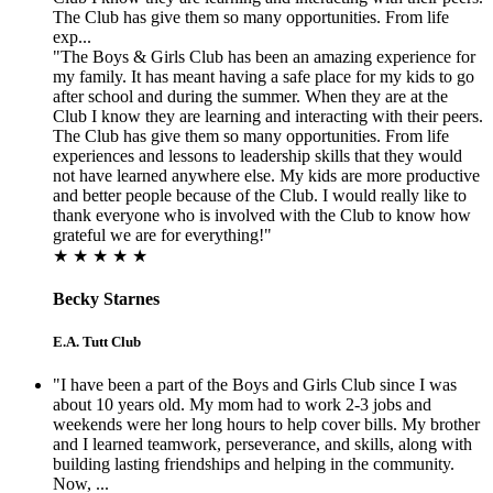
The Club has give them so many opportunities. From life
exp...
"The Boys & Girls Club has been an amazing experience for
my family. It has meant having a safe place for my kids to go
after school and during the summer. When they are at the
Club I know they are learning and interacting with their peers.
The Club has give them so many opportunities. From life
experiences and lessons to leadership skills that they would
not have learned anywhere else. My kids are more productive
and better people because of the Club. I would really like to
thank everyone who is involved with the Club to know how
grateful we are for everything!"
★ ★ ★ ★ ★
Becky Starnes
E.A. Tutt Club
"I have been a part of the Boys and Girls Club since I was
about 10 years old. My mom had to work 2-3 jobs and
weekends were her long hours to help cover bills. My brother
and I learned teamwork, perseverance, and skills, along with
building lasting friendships and helping in the community.
Now, ...