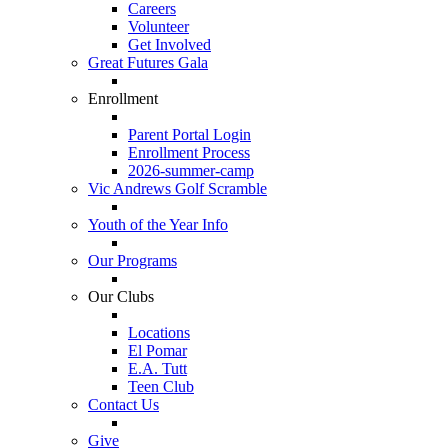
Careers
Volunteer
Get Involved
Great Futures Gala
Enrollment
Parent Portal Login
Enrollment Process
2026-summer-camp
Vic Andrews Golf Scramble
Youth of the Year Info
Our Programs
Our Clubs
Locations
El Pomar
E.A. Tutt
Teen Club
Contact Us
Give