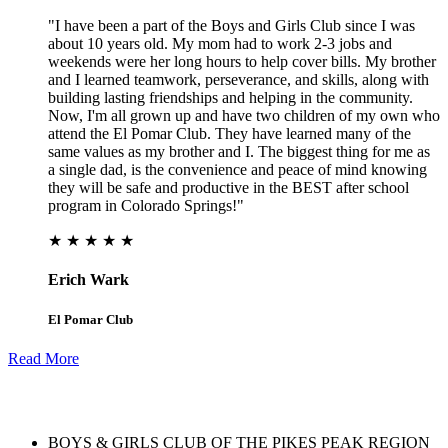
"I have been a part of the Boys and Girls Club since I was
about 10 years old. My mom had to work 2-3 jobs and
weekends were her long hours to help cover bills. My brother
and I learned teamwork, perseverance, and skills, along with
building lasting friendships and helping in the community.
Now, I'm all grown up and have two children of my own who
attend the El Pomar Club. They have learned many of the
same values as my brother and I. The biggest thing for me as
a single dad, is the convenience and peace of mind knowing
they will be safe and productive in the BEST after school
program in Colorado Springs!"
★ ★ ★ ★ ★
Erich Wark
El Pomar Club
Read More
BOYS & GIRLS CLUB OF THE PIKES PEAK REGION