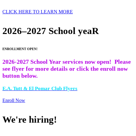
CLICK HERE TO LEARN MORE
2026–2027 School yeaR
ENROLLMENT OPEN!
2026-2027 School Year services now open! Please
see flyer for more details or click the enroll now
button below.
E.A. Tutt & El Pomar Club Flyers
Enroll Now
We're hiring!