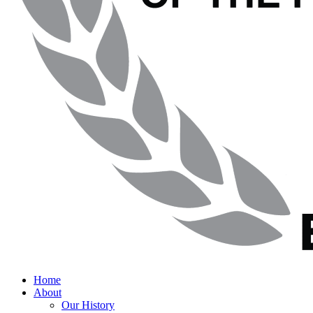
Home
About
Our History