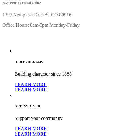
BGCPPR’s Central Office
1307 Aeroplaza Dr. C/S, CO 80916
Office Hours: 8am-5pm Monday-Friday
OUR PROGRAMS
Building character since 1888
LEARN MORE
LEARN MORE
GET INVOLVED
Support your community
LEARN MORE
LEARN MORE