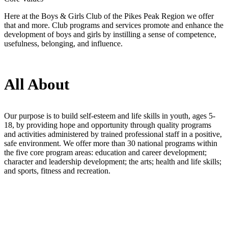
Here at the Boys & Girls Club of the Pikes Peak Region we offer
that and more. Club programs and services promote and enhance the
development of boys and girls by instilling a sense of competence,
usefulness, belonging, and influence.
All About
Our purpose is to build self-esteem and life skills in youth, ages 5-
18, by providing hope and opportunity through quality programs
and activities administered by trained professional staff in a positive,
safe environment. We offer more than 30 national programs within
the five core program areas: education and career development;
character and leadership development; the arts; health and life skills;
and sports, fitness and recreation.