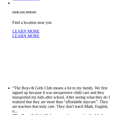
OUR LOCATIONS
Find a location near you
LEARN MORE
LEARN MORE
“The Boys & Girls Club means a lot to my family. We first
signed up because it was inexpensive child care and they
transported my kids after school. After seeing what they do I
realized that they are more than “affordable daycare”. They
are teachers that truly care. They don't teach Math, English,
o...