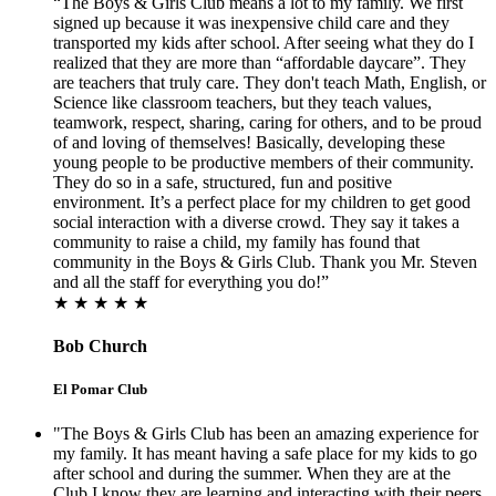
“The Boys & Girls Club means a lot to my family. We first
signed up because it was inexpensive child care and they
transported my kids after school. After seeing what they do I
realized that they are more than “affordable daycare”. They
are teachers that truly care. They don't teach Math, English, or
Science like classroom teachers, but they teach values,
teamwork, respect, sharing, caring for others, and to be proud
of and loving of themselves! Basically, developing these
young people to be productive members of their community.
They do so in a safe, structured, fun and positive
environment. It’s a perfect place for my children to get good
social interaction with a diverse crowd. They say it takes a
community to raise a child, my family has found that
community in the Boys & Girls Club. Thank you Mr. Steven
and all the staff for everything you do!”
★ ★ ★ ★ ★
Bob Church
El Pomar Club
"The Boys & Girls Club has been an amazing experience for
my family. It has meant having a safe place for my kids to go
after school and during the summer. When they are at the
Club I know they are learning and interacting with their peers.