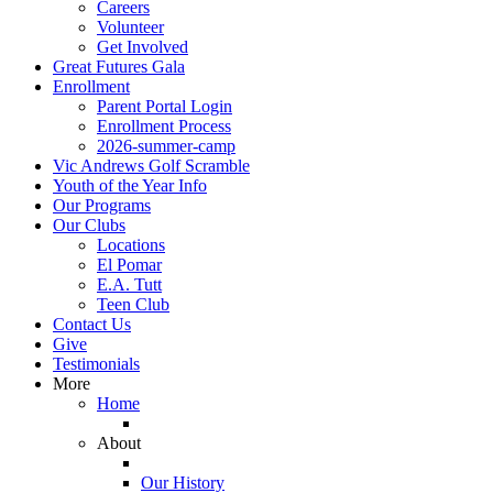
Careers
Volunteer
Get Involved
Great Futures Gala
Enrollment
Parent Portal Login
Enrollment Process
2026-summer-camp
Vic Andrews Golf Scramble
Youth of the Year Info
Our Programs
Our Clubs
Locations
El Pomar
E.A. Tutt
Teen Club
Contact Us
Give
Testimonials
More
Home
About
Our History