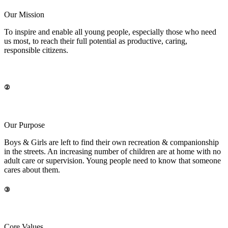
Our Mission
To inspire and enable all young people, especially those who need
us most, to reach their full potential as productive, caring,
responsible citizens
.
②
Our Purpose
Boys & Girls are left to find their own recreation & companionship
in the streets. An increasing number of children are at home with no
adult care or supervision. Young people need to know that someone
cares about them.
③
Core Values