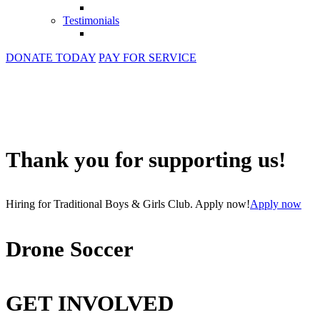
Testimonials
DONATE TODAY
PAY FOR SERVICE
Thank you for supporting us!
Hiring for Traditional Boys & Girls Club. Apply now!
Apply now
Drone Soccer
GET INVOLVED