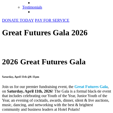
Testimonials
DONATE TODAY
PAY FOR SERVICE
Great Futures Gala 2026
2026 Great Futures Gala
Saturday, April 11th @6-11pm
Join us for our premier fundraising event, the
Great Futures Gala
,
on
Saturday, April 11th, 2026
! The Gala is a formal black-tie event
that includes celebrating our Youth of the Year, Junior Youth of the
Year, an evening of cocktails, awards, dinner, silent & live auctions,
music, dancing, and networking with the best & brightest
community and business leaders at Hotel Polaris!