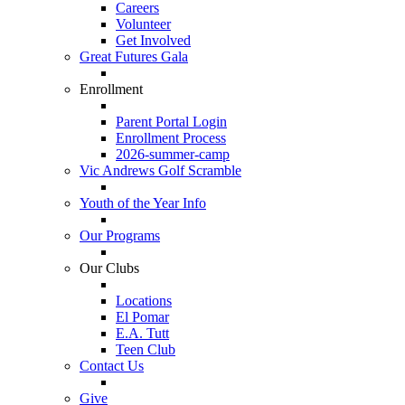
Careers
Volunteer
Get Involved
Great Futures Gala
Enrollment
Parent Portal Login
Enrollment Process
2026-summer-camp
Vic Andrews Golf Scramble
Youth of the Year Info
Our Programs
Our Clubs
Locations
El Pomar
E.A. Tutt
Teen Club
Contact Us
Give