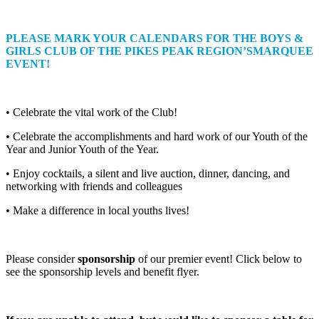
PLEASE MARK YOUR CALENDARS FOR THE BOYS &
GIRLS CLUB OF THE PIKES PEAK REGION’SMARQUEE
EVENT!
• Celebrate the vital work of the Club!
• Celebrate the accomplishments and hard work of our Youth of the
Year and Junior Youth of the Year.
• Enjoy cocktails, a silent and live auction, dinner, dancing, and
networking with friends and colleagues
• Make a difference in local youths lives!
Please consider
sponsorship
of our premier event! Click below to
see the sponsorship levels and benefit flyer.