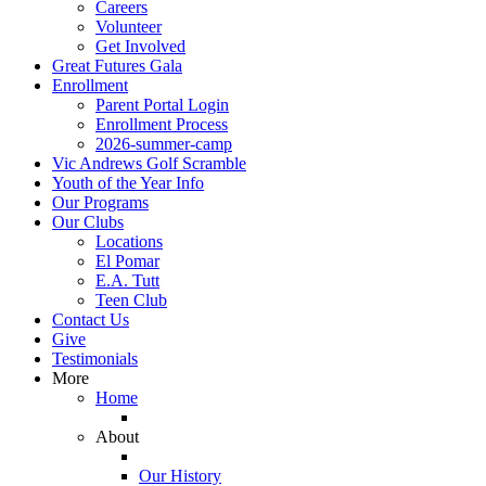
Careers
Volunteer
Get Involved
Great Futures Gala
Enrollment
Parent Portal Login
Enrollment Process
2026-summer-camp
Vic Andrews Golf Scramble
Youth of the Year Info
Our Programs
Our Clubs
Locations
El Pomar
E.A. Tutt
Teen Club
Contact Us
Give
Testimonials
More
Home
About
Our History