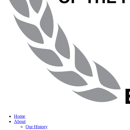
Home
About
Our History