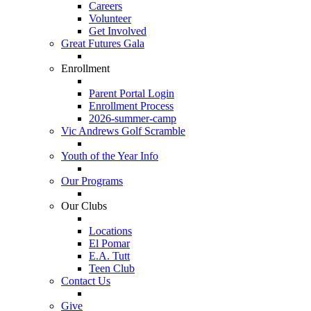
Careers
Volunteer
Get Involved
Great Futures Gala
Enrollment
Parent Portal Login
Enrollment Process
2026-summer-camp
Vic Andrews Golf Scramble
Youth of the Year Info
Our Programs
Our Clubs
Locations
El Pomar
E.A. Tutt
Teen Club
Contact Us
Give