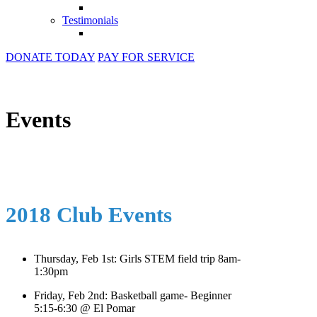
Testimonials
DONATE TODAY
PAY FOR SERVICE
Events
2018 Club Events
Thursday, Feb 1st: Girls STEM field trip 8am-
1:30pm
Friday, Feb 2nd: Basketball game- Beginner
5:15-6:30 @ El Pomar