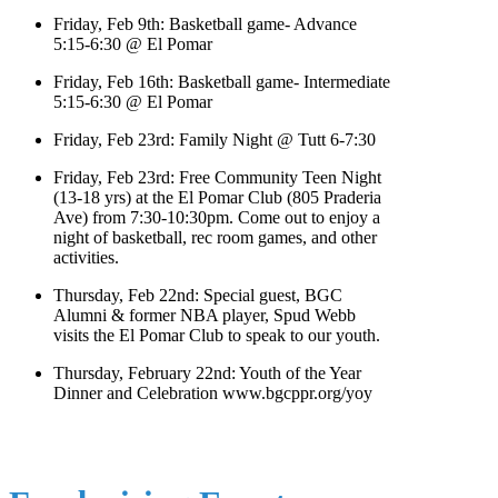
Friday, Feb 9th: Basketball game- Advance
5:15-6:30 @ El Pomar
Friday, Feb 16th: Basketball game- Intermediate
5:15-6:30 @ El Pomar
Friday, Feb 23rd: Family Night @ Tutt 6-7:30
Friday, Feb 23rd: Free Community Teen Night
(13-18 yrs) at the El Pomar Club (805 Praderia
Ave) from 7:30-10:30pm. Come out to enjoy a
night of basketball, rec room games, and other
activities.
Thursday, Feb 22nd: Special guest, BGC
Alumni & former NBA player, Spud Webb
visits the El Pomar Club to speak to our youth.
Thursday, February 22nd: Youth of the Year
Dinner and Celebration www.bgcppr.org/yoy