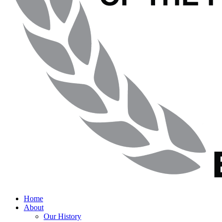
Home
About
Our History