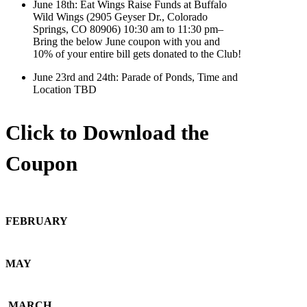
June 18th: Eat Wings Raise Funds at Buffalo
Wild Wings (2905 Geyser Dr., Colorado
Springs, CO 80906) 10:30 am to 11:30 pm–
Bring the below June coupon with you and
10% of your entire bill gets donated to the Club!
June 23rd and 24th: Parade of Ponds, Time and
Location TBD
Click to Download the
Coupon
FEBRUARY
MAY
MARCH