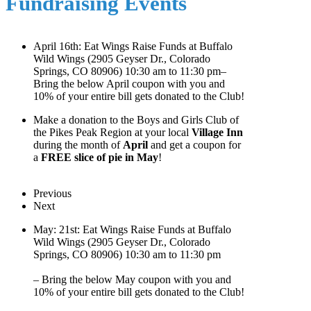
Fundraising Events
April 16th: Eat Wings Raise Funds at Buffalo
Wild Wings (2905 Geyser Dr., Colorado
Springs, CO 80906) 10:30 am to 11:30 pm–
Bring the below April coupon with you and
10% of your entire bill gets donated to the Club!
Make a donation to the Boys and Girls Club of
the Pikes Peak Region at your local
Village Inn
during the month of
April
and get a coupon for
a
FREE slice of pie in May
!
Previous
Next
May: 21st: Eat Wings Raise Funds at Buffalo
Wild Wings (2905 Geyser Dr., Colorado
Springs, CO 80906) 10:30 am to 11:30 pm
– Bring the below May coupon with you and
10% of your entire bill gets donated to the Club!