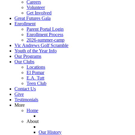
Careers
Volunteer
Get Involved
Great Futures Gala
Enrollment
Parent Portal Login
Enrollment Process
2026-summer-camp
Vic Andrews Golf Scramble
Youth of the Year Info
Our Programs
Our Clubs
Locations
El Pomar
E.A. Tutt
Teen Club
Contact Us
Give
Testimonials
More
Home
About
Our History